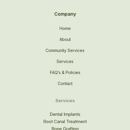
Company
Home
About
Community Services
Services
FAQ’s & Policies
Contact
Services
Dental Implants
Root Canal Treatment
Bone Grafting