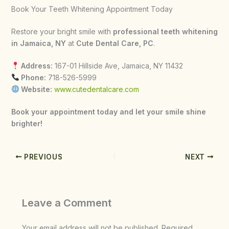
Book Your Teeth Whitening Appointment Today
Restore your bright smile with
professional teeth whitening
in Jamaica, NY
at
Cute Dental Care, PC
.
Address:
167-01 Hillside Ave, Jamaica, NY 11432
Phone:
718-526-5999
Website:
www.cutedentalcare.com
Book your appointment today and let your smile shine
brighter!
PREVIOUS
NEXT
Leave a Comment
Your email address will not be published.
Required