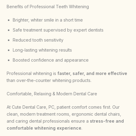
Benefits of Professional Teeth Whitening
Brighter, whiter smile in a short time
Safe treatment supervised by expert dentists
Reduced tooth sensitivity
Long-lasting whitening results
Boosted confidence and appearance
Professional whitening is
faster, safer, and more effective
than over-the-counter whitening products.
Comfortable, Relaxing & Modern Dental Care
At Cute Dental Care, PC, patient comfort comes first. Our
clean, modern treatment rooms, ergonomic dental chairs,
and caring dental professionals ensure a
stress-free and
comfortable whitening experience
.