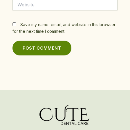
Website
Save my name, email, and website in this browser
for the next time I comment.