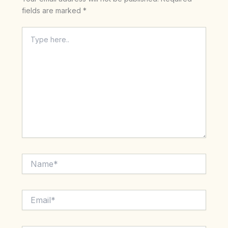
fields are marked
*
Type
here..
Name*
Email*