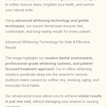
to safely remove stains, brighten your teeth, and restore
your natural smile.
Using
advanced whitening technology and gentle
techniques
, our expert dental team ensures fast,
comfortable, and long-lasting results for every patient.
Advanced Whitening Technology for Safe & Effective
Results
The image highlights our
modern dental environment,
professional-grade whitening systems, and patient-
focused treatment approach
. Our in-office whitening
solutions penetrate deep into the enamel to remove
stubborn stains caused by coffee, tea, smoking, aging, and
everyday food habits.
Our advanced process allows you to achieve
visible results
in just one visit
, without damaging your enamel or causing
sensitivity.