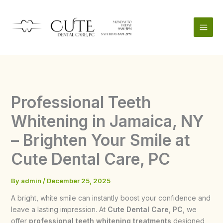
Skip
to
content
Professional Teeth
Whitening in Jamaica, NY
– Brighten Your Smile at
Cute Dental Care, PC
By
admin
/
December 25, 2025
A bright, white smile can instantly boost your confidence and
leave a lasting impression. At
Cute Dental Care, PC
, we
offer
professional teeth whitening treatments
designed