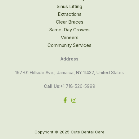
Sinus Lifting
Extractions
Clear Braces
Same-Day Crowns
Veneers
Community Services
Address
167-01 Hillside Ave., Jamaica, NY 11432, United States
Call Us
:+1 718-526-5999
Copyright © 2025 Cute Dental Care